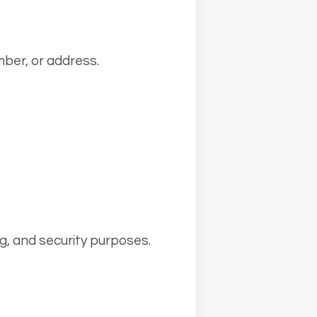
ber, or address.
ng, and security purposes.