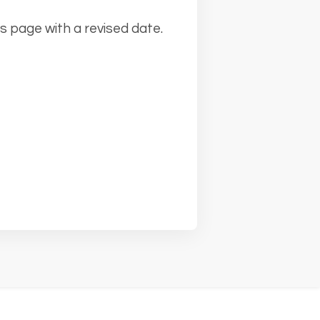
s page with a revised date.