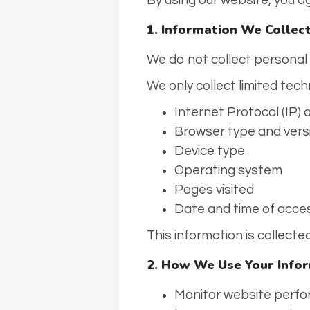
By using our website, you ag
1. Information We Collec
We do not collect personal
We only collect limited tech
Internet Protocol (IP)
Browser type and vers
Device type
Operating system
Pages visited
Date and time of acce
This information is collect
2. How We Use Your Info
Monitor website perfo