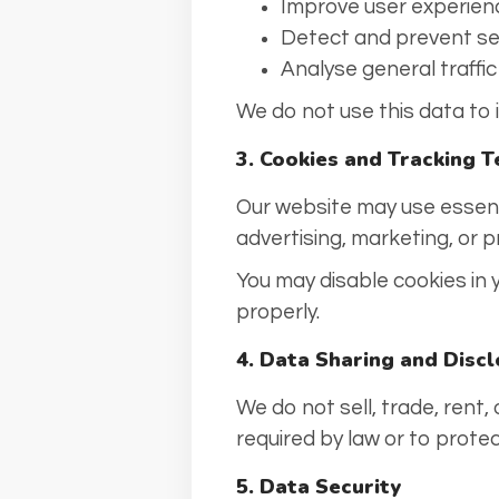
Improve user experien
Detect and prevent se
Analyse general traffi
We do not use this data to id
3. Cookies and Tracking 
Our website may use essenti
advertising, marketing, or pr
You may disable cookies in
properly.
4. Data Sharing and Disc
We do not sell, trade, rent,
required by law or to protect
5. Data Security