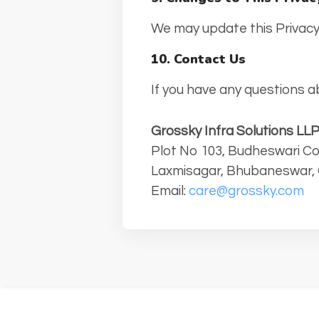
We may update this Privacy 
10. Contact Us
If you have any questions ab
Grossky Infra Solutions LL
Plot No 103, Budheswari Co
Laxmisagar, Bhubaneswar, 
Email:
care@grossky.com