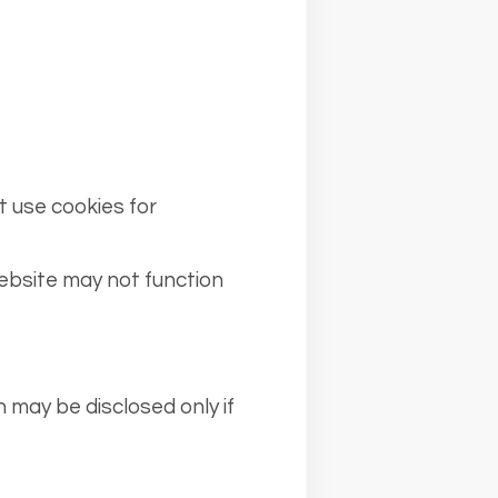
t use cookies for
ebsite may not function
n may be disclosed only if