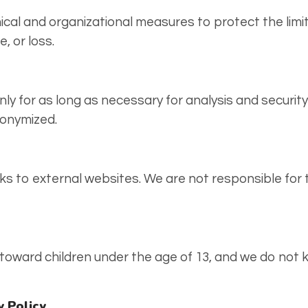
cal and organizational measures to protect the limi
, or loss.
only for as long as necessary for analysis and securi
nonymized.
ks to external websites. We are not responsible for t
 toward children under the age of 13, and we do not 
y Policy