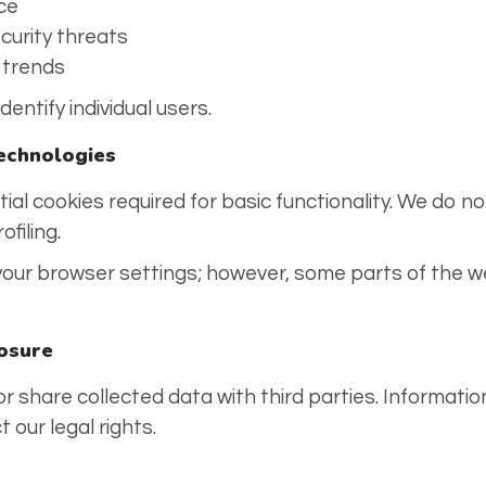
ce
curity threats
c trends
entify individual users.
Technologies
al cookies required for basic functionality. We do no
ofiling.
 your browser settings; however, some parts of the w
losure
 or share collected data with third parties. Informatio
 our legal rights.