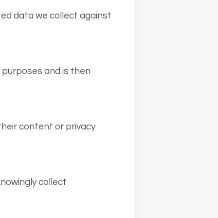
ted data we collect against
ty purposes and is then
heir content or privacy
knowingly collect