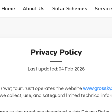
Home
About Us
Solar Schemes
Servic
Privacy Policy
Last updated: 04 Feb 2026
("we", "our", "us") operates the website
www.grossky
we collect, use, and safeguard limited technical info