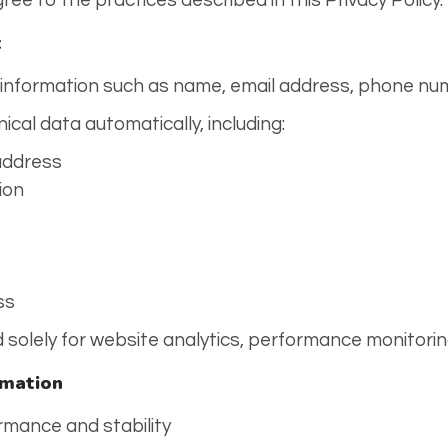
ree to the practices described in this Privacy Policy.
t
 information such as name, email address, phone num
nical data automatically, including:
 address
ion
ss
ed solely for website analytics, performance monitori
rmation
rmance and stability