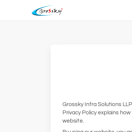
Grossky Infra Solutions LLP 
Privacy Policy explains how 
website.