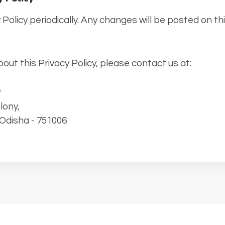
Policy periodically. Any changes will be posted on thi
out this Privacy Policy, please contact us at:
P
lony,
Odisha - 751006