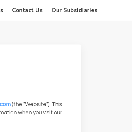
es
Contact Us
Our Subsidiaries
.com
(the "Website"). This
rmation when you visit our