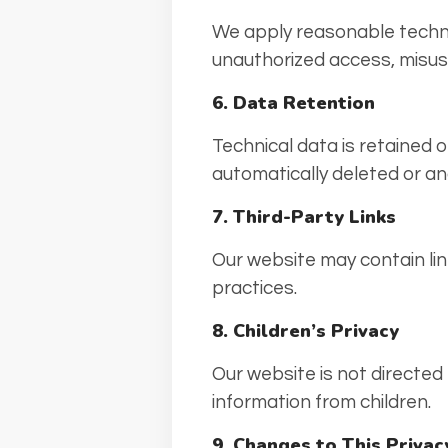
We apply reasonable techni
unauthorized access, misuse
6. Data Retention
Technical data is retained 
automatically deleted or a
7. Third-Party Links
Our website may contain lin
practices.
8. Children’s Privacy
Our website is not directed
information from children.
9. Changes to This Privac